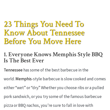
23 Things You Need To
Know About Tennessee
Before You Move Here
1. Everyone Knows Memphis Style BBQ
Is The Best Ever
Tennessee
has some of the best barbecue in the
world.
Memphis
-style barbecue is slow cooked and comes
either “wet” or “dry.” Whether you choose ribs or a pulled
pork sandwich, or you try some of the famous barbecue
pizza or BBQ nachos, you’re sure to fall in love with