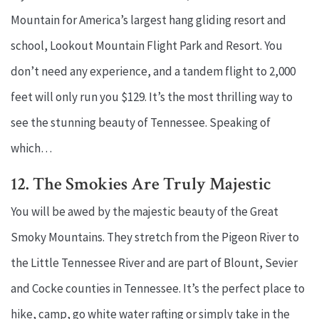
Mountain for America’s largest hang gliding resort and
school, Lookout Mountain Flight Park and Resort. You
don’t need any experience, and a tandem flight to 2,000
feet will only run you $129. It’s the most thrilling way to
see the stunning beauty of Tennessee. Speaking of
which…
12. The Smokies Are Truly Majestic
You will be awed by the majestic beauty of the Great
Smoky Mountains. They stretch from the Pigeon River to
the Little Tennessee River and are part of Blount, Sevier
and Cocke counties in Tennessee. It’s the perfect place to
hike, camp, go white water rafting or simply take in the