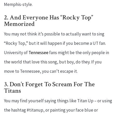
Memphis-style.
2. And Everyone Has “Rocky Top”
Memorized
You may not think it’s possible to actually want to sing
“Rocky Top,” but it will happen if you become a UT fan.
University of
Tennessee
fans might be the only people in
the world that love this song, but boy, do they. If you
move to Tennessee, you can’t escape it.
3. Don’t Forget To Scream For The
Titans
You may find yourself saying things like Titan Up – or using
the hashtag #titanup, or painting your face blue or