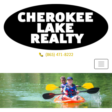
(865)
471-8222