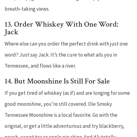
breath-taking views.
13. Order Whiskey With One Word:
Jack
Where else can you order the perfect drink with just one
word? Just say Jack. It’s the cure to what ails you in
Tennessee, and flows like a river.
14. But Moonshine Is Still For Sale
If you get tired of whiskey (as if) and are longing for some
good moonshine, you’re still covered. Ole Smoky
Tennessee Moonshine is a local favorite. Go with the
original, or get a little adventurous and try blackberry,