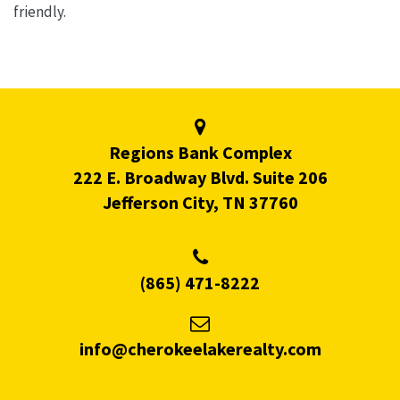
friendly.
Regions Bank Complex
222 E. Broadway Blvd. Suite 206
Jefferson City, TN 37760
(865) 471-8222
info@cherokeelakerealty.com