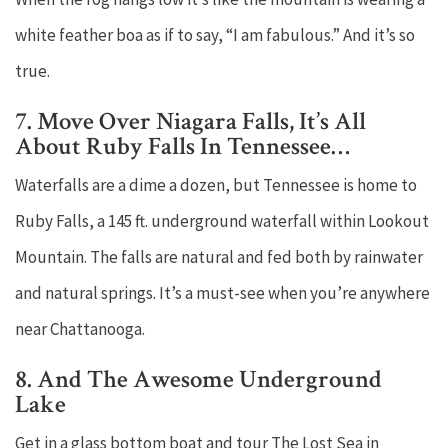
white feather boa as if to say, “I am fabulous.” And it’s so
true.
7. Move Over Niagara Falls, It’s All
About Ruby Falls In Tennessee…
Waterfalls are a dime a dozen, but Tennessee is home to
Ruby Falls, a 145 ft. underground waterfall within Lookout
Mountain. The falls are natural and fed both by rainwater
and natural springs. It’s a must-see when you’re anywhere
near Chattanooga.
8. And The Awesome Underground
Lake
Get in a glass bottom boat and tour The Lost Sea in