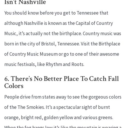
Isn’t Nashville
You should know before you get to Tennessee that
although Nashville is known as the Capital of Country
Music, it’s actually not the birthplace. Country music was
born in the city of Bristol, Tennessee. Visit the Birthplace
of Country Music Museum or go to one of their awesome
music festivals, like Rhythm and Roots.
6. There’s No Better Place To Catch Fall
Colors
People drive from states away to see the gorgeous colors
of the The Smokies. It’s a spectacular sight of burnt
orange, bright red, golden yellow and various greens.
When the fog hangs low it’s like the mountain is wearing a