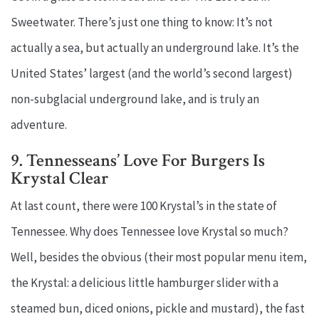
Sweetwater. There’s just one thing to know: It’s not
actually a sea, but actually an underground lake. It’s the
United States’ largest (and the world’s second largest)
non-subglacial underground lake, and is truly an
adventure.
9. Tennesseans’ Love For Burgers Is
Krystal Clear
At last count, there were 100 Krystal’s in the state of
Tennessee. Why does Tennessee love Krystal so much?
Well, besides the obvious (their most popular menu item,
the Krystal: a delicious little hamburger slider with a
steamed bun, diced onions, pickle and mustard), the fast