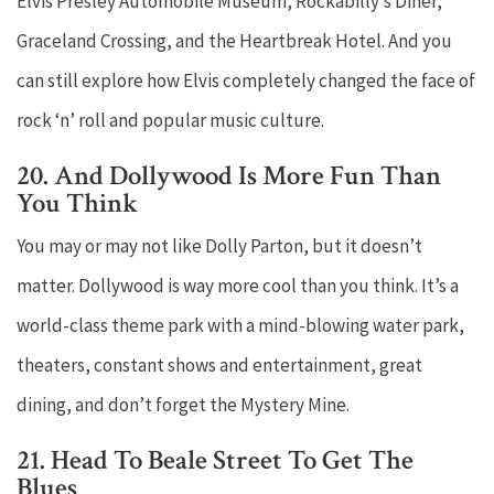
Elvis Presley Automobile Museum, Rockabilly’s Diner,
Graceland Crossing, and the Heartbreak Hotel. And you
can still explore how Elvis completely changed the face of
rock ‘n’ roll and popular music culture.
20. And Dollywood Is More Fun Than
You Think
You may or may not like Dolly Parton, but it doesn’t
matter. Dollywood is way more cool than you think. It’s a
world-class theme park with a mind-blowing water park,
theaters, constant shows and entertainment, great
dining, and don’t forget the Mystery Mine.
21. Head To Beale Street To Get The
Blues