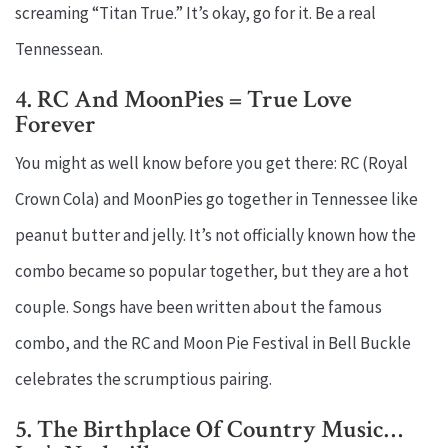
screaming “Titan True.” It’s okay, go for it. Be a real
Tennessean.
4. RC And MoonPies = True Love
Forever
You might as well know before you get there: RC (Royal
Crown Cola) and MoonPies go together in Tennessee like
peanut butter and jelly. It’s not officially known how the
combo became so popular together, but they are a hot
couple. Songs have been written about the famous
combo, and the RC and Moon Pie Festival in Bell Buckle
celebrates the scrumptious pairing.
5. The Birthplace Of Country Music…