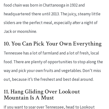
food chain was born in Chattanooga in 1932 and
headquartered there until 2013. The juicy, steamy little
sliders are the perfect meal, especially after a night of
Jack or moonshine.
10. You Can Pick Your Own Everything
Tennessee has a lot of farmland and a lot of fresh, local
food. There are plenty of opportunities to stop along the
way and pick your own fruits and vegetables. Don’t miss
out, because it’s the freshest and best deal around.
11. Hang Gliding Over Lookout
Mountain Is A Must
If you want to soar over Tennessee, head to Lookout