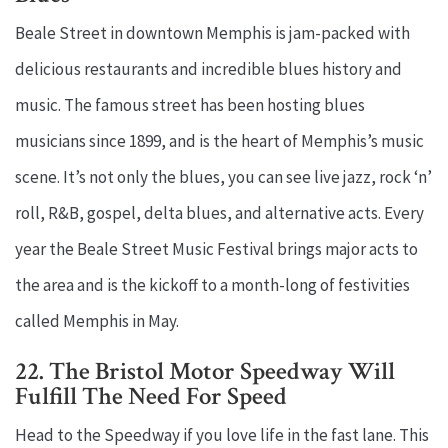
Beale Street in downtown Memphis is jam-packed with
delicious restaurants and incredible blues history and
music. The famous street has been hosting blues
musicians since 1899, and is the heart of Memphis’s music
scene. It’s not only the blues, you can see live jazz, rock ‘n’
roll, R&B, gospel, delta blues, and alternative acts. Every
year the Beale Street Music Festival brings major acts to
the area and is the kickoff to a month-long of festivities
called Memphis in May.
22. The Bristol Motor Speedway Will
Fulfill The Need For Speed
Head to the Speedway if you love life in the fast lane. This