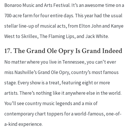
Bonaroo Music and Arts Festival. It’s an awesome time on a
700-acre farm for four entire days. This year had the usual
stellar line-up of musical acts, from Elton John and Kanye
West to Skrillex, The Flaming Lips, and Jack White.
17. The Grand Ole Opry Is Grand Indeed
No matter where you live in Tennessee, you can’t ever
miss Nashville’s Grand Ole Opry, country’s most famous
stage. Every show is a treat, featuring eight or more
artists. There’s nothing like it anywhere else in the world.
You’ll see country music legends and a mix of
contemporary chart toppers for a world-famous, one-of-
a-kind experience.