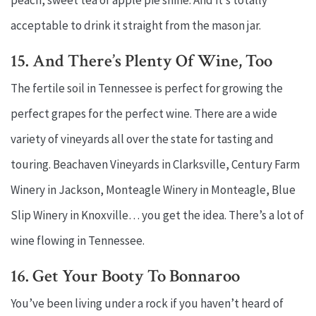
peach, sweet tea or apple pie shine. And it’s totally
acceptable to drink it straight from the mason jar.
15. And There’s Plenty Of Wine, Too
The fertile soil in Tennessee is perfect for growing the
perfect grapes for the perfect wine. There are a wide
variety of vineyards all over the state for tasting and
touring. Beachaven Vineyards in Clarksville, Century Farm
Winery in Jackson, Monteagle Winery in Monteagle, Blue
Slip Winery in Knoxville… you get the idea. There’s a lot of
wine flowing in Tennessee.
16. Get Your Booty To Bonnaroo
You’ve been living under a rock if you haven’t heard of