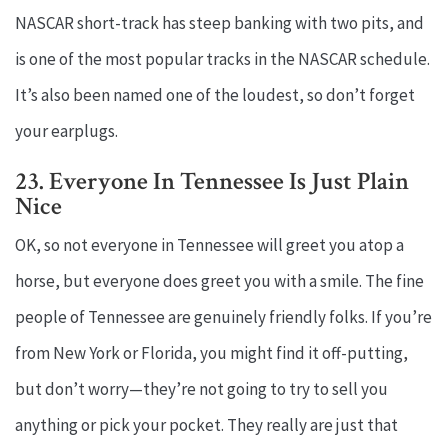
NASCAR short-track has steep banking with two pits, and
is one of the most popular tracks in the NASCAR schedule.
It’s also been named one of the loudest, so don’t forget
your earplugs.
23. Everyone In Tennessee Is Just Plain
Nice
OK, so not everyone in Tennessee will greet you atop a
horse, but everyone does greet you with a smile. The fine
people of Tennessee are genuinely friendly folks. If you’re
from New York or Florida, you might find it off-putting,
but don’t worry—they’re not going to try to sell you
anything or pick your pocket. They really are just that