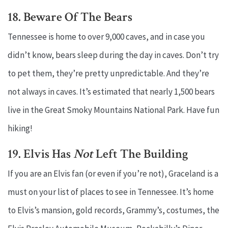
18. Beware Of The Bears
Tennessee is home to over 9,000 caves, and in case you
didn’t know, bears sleep during the day in caves. Don’t try
to pet them, they’re pretty unpredictable. And they’re
not always in caves. It’s estimated that nearly 1,500 bears
live in the Great Smoky Mountains National Park. Have fun
hiking!
19. Elvis Has
Not
Left The Building
If you are an Elvis fan (or even if you’re not), Graceland is a
must on your list of places to see in Tennessee. It’s home
to Elvis’s mansion, gold records, Grammy’s, costumes, the