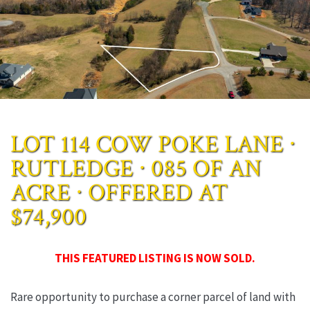
LOT 114 COW POKE LANE ∙
RUTLEDGE ∙ 085 OF AN
ACRE ∙ OFFERED AT
$74,900
THIS FEATURED LISTING IS NOW SOLD.
Rare opportunity to purchase a corner parcel of land with