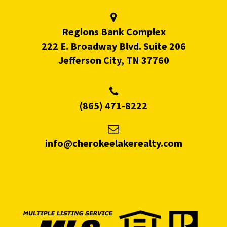
Regions Bank Complex
222 E. Broadway Blvd. Suite 206
Jefferson City, TN 37760
(865) 471-8222
info@cherokeelakerealty.com