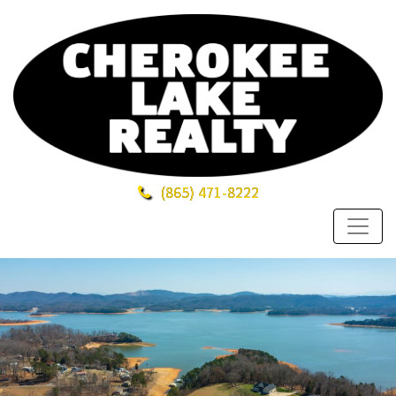
(865)
471-8222