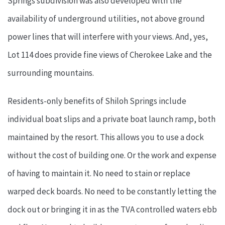
Springs subdivision was also developed with the
availability of underground utilities, not above ground
power lines that will interfere with your views. And, yes,
Lot 114 does provide fine views of Cherokee Lake and the
surrounding mountains.
Residents-only benefits of Shiloh Springs include
individual boat slips and a private boat launch ramp, both
maintained by the resort. This allows you to use a dock
without the cost of building one. Or the work and expense
of having to maintain it. No need to stain or replace
warped deck boards. No need to be constantly letting the
dock out or bringing it in as the TVA controlled waters ebb