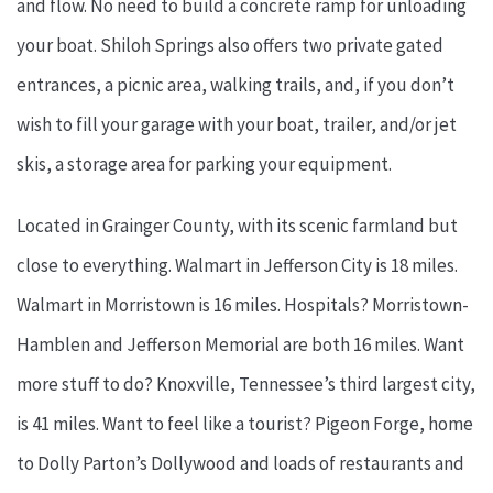
and flow. No need to build a concrete ramp for unloading
your boat. Shiloh Springs also offers two private gated
entrances, a picnic area, walking trails, and, if you don’t
wish to fill your garage with your boat, trailer, and/or jet
skis, a storage area for parking your equipment.
Located in Grainger County, with its scenic farmland but
close to everything. Walmart in Jefferson City is 18 miles.
Walmart in Morristown is 16 miles. Hospitals? Morristown-
Hamblen and Jefferson Memorial are both 16 miles. Want
more stuff to do? Knoxville, Tennessee’s third largest city,
is 41 miles. Want to feel like a tourist? Pigeon Forge, home
to Dolly Parton’s Dollywood and loads of restaurants and