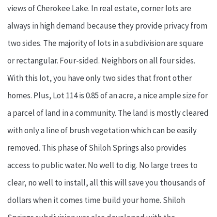
views of Cherokee Lake. In real estate, corner lots are
always in high demand because they provide privacy from
two sides. The majority of lots in a subdivision are square
or rectangular. Four-sided. Neighbors on all four sides.
With this lot, you have only two sides that front other
homes. Plus, Lot 114 is 0.85 of an acre, a nice ample size for
a parcel of land in a community. The land is mostly cleared
with only a line of brush vegetation which can be easily
removed. This phase of Shiloh Springs also provides
access to public water. No well to dig. No large trees to
clear, no well to install, all this will save you thousands of
dollars when it comes time build your home. Shiloh