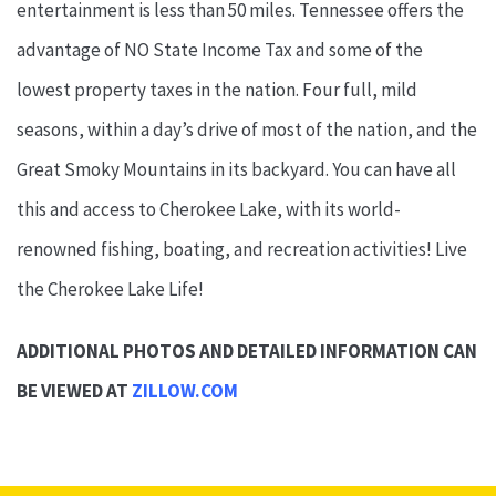
entertainment is less than 50 miles. Tennessee offers the
advantage of NO State Income Tax and some of the
lowest property taxes in the nation. Four full, mild
seasons, within a day’s drive of most of the nation, and the
Great Smoky Mountains in its backyard. You can have all
this and access to Cherokee Lake, with its world-
renowned fishing, boating, and recreation activities! Live
the Cherokee Lake Life!
ADDITIONAL PHOTOS AND DETAILED INFORMATION CAN
BE VIEWED AT
ZILLOW.COM