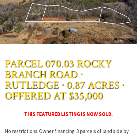
PARCEL 070.03 ROCKY
BRANCH ROAD ∙
RUTLEDGE ∙ 0.87 ACRES ∙
OFFERED AT $35,000
THIS FEATURED LISTING IS NOW SOLD.
No restrictions. Owner financing. 3 parcels of land side by