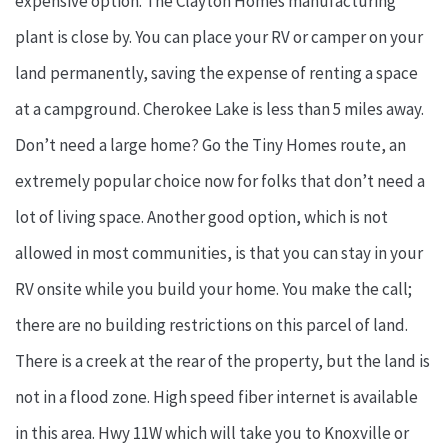
expensive option. The Clayton Homes manufacturing
plant is close by. You can place your RV or camper on your
land permanently, saving the expense of renting a space
at a campground. Cherokee Lake is less than 5 miles away.
Don’t need a large home? Go the Tiny Homes route, an
extremely popular choice now for folks that don’t need a
lot of living space. Another good option, which is not
allowed in most communities, is that you can stay in your
RV onsite while you build your home. You make the call;
there are no building restrictions on this parcel of land.
There is a creek at the rear of the property, but the land is
not in a flood zone. High speed fiber internet is available
in this area. Hwy 11W which will take you to Knoxville or