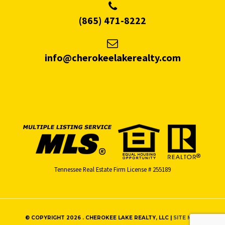
(865) 471-8222
info@cherokeelakerealty.com
Tennessee Real Estate Firm License # 255189
© COPYRIGHT 2026 . CHEROKEE LAKE REALTY, LLC |
SITE MAP