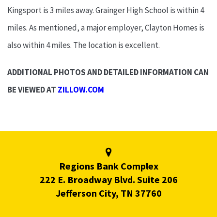
Kingsport is 3 miles away. Grainger High School is within 4
miles. As mentioned, a major employer, Clayton Homes is
also within 4 miles. The location is excellent.
ADDITIONAL PHOTOS AND DETAILED INFORMATION CAN
BE VIEWED AT
ZILLOW.COM
Regions Bank Complex
222 E. Broadway Blvd. Suite 206
Jefferson City, TN 37760