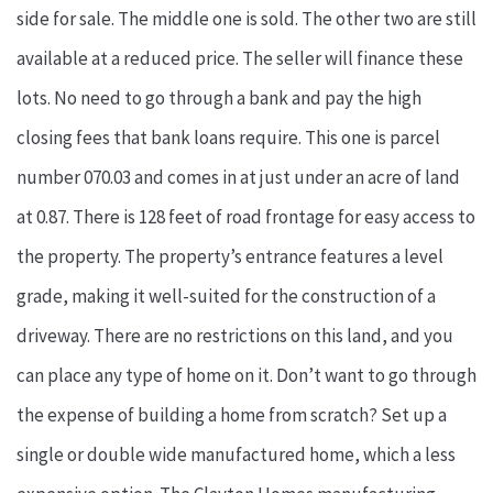
side for sale. The middle one is sold. The other two are still
available at a reduced price. The seller will finance these
lots. No need to go through a bank and pay the high
closing fees that bank loans require. This one is parcel
number 070.03 and comes in at just under an acre of land
at 0.87. There is 128 feet of road frontage for easy access to
the property. The property’s entrance features a level
grade, making it well-suited for the construction of a
driveway. There are no restrictions on this land, and you
can place any type of home on it. Don’t want to go through
the expense of building a home from scratch? Set up a
single or double wide manufactured home, which a less