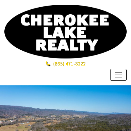
(865)
471-8222