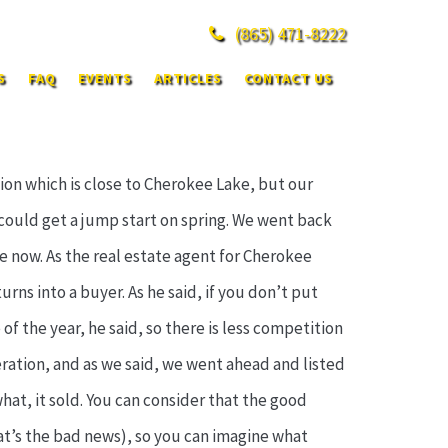
(865)
471-8222
S
FAQ
EVENTS
ARTICLES
CONTACT US
ion which is close to Cherokee Lake, but our
could get a jump start on spring. We went back
le now. As the real estate agent for Cherokee
urns into a buyer. As he said, if you don’t put
 of the year, he said, so there is less competition
deration, and as we said, we went ahead and listed
at, it sold. You can consider that the good
hat’s the bad news), so you can imagine what