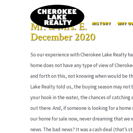
Mr. & Mrs. E.
HISTORY
WHY OW
December 2020
So our experience with Cherokee Lake Realty has 
home does not have any type of view of Cherokee
and forth on this, not knowing when would be the 
Lake Realty told us, the buying season may not be 
your hook in the water, the chances of catching a 
out there. And, if someone is looking for a home 
our home for sale now, never dreaming that we wo
news. The bad news? It was a cash deal (that’s s