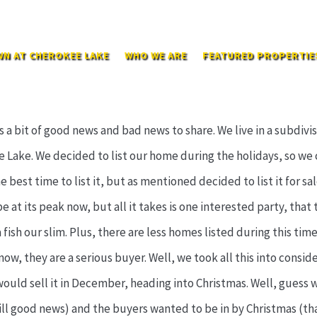
N AT CHEROKEE LAKE
WHO WE ARE
FEATURED PROPERTIE
a bit of good news and bad news to share. We live in a subdivis
 Lake. We decided to list our home during the holidays, so we 
best time to list it, but as mentioned decided to list it for sa
at its peak now, but all it takes is one interested party, that t
fish our slim. Plus, there are less homes listed during this time
now, they are a serious buyer. Well, we took all this into consi
uld sell it in December, heading into Christmas. Well, guess wh
till good news) and the buyers wanted to be in by Christmas (t