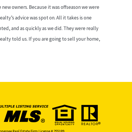
he new owners. Because it was offseason we were
lty’s advice was spot on. All it takes is one
ted, and as quickly as we did. They were really
lty told us. If you are going to sell your home,
nnessee Real Estate Firm License # 255189