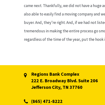
came next. Thankfully, we did not have a huge a
also able to easily find a moving company and wer
buyer. And, they’re right. And, if we had not li
tremendous in making the entire process go smoot
regardless of the time of the year, put the hook i
Regions Bank Complex
222 E. Broadway Blvd. Suite 206
Jefferson City, TN 37760
(865) 471-8222