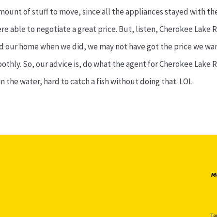
mount of stuff to move, since all the appliances stayed with t
e able to negotiate a great price. But, listen, Cherokee Lake Rea
sted our home when we did, we may not have got the price we wan
hly. So, our advice is, do what the agent for Cherokee Lake Rea
n the water, hard to catch a fish without doing that. LOL.
Te