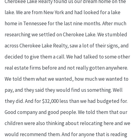
Cherokee Lake Realty found us our dream home on the
lake. We are from New York and had looked for a lake
home in Tennessee for the last nine months. After much
researching we settled on Cherokee Lake. We stumbled
across Cherokee Lake Realty, saw a lot of their signs, and
decided to give them a call. We had talked to some other
real estate firms before and not really gotten anywhere.
We told them what we wanted, how much we wanted to
pay, and they said they would find us something. Well
they did. And for $32,000 less than we had budgeted for.
Good company and good people. We told them that our
children were also thinking about relocating here and we
would recommend them. And for anyone that is reading