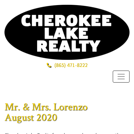
(865)
471-8222
Mr. & Mrs. Lorenzo
August 2020