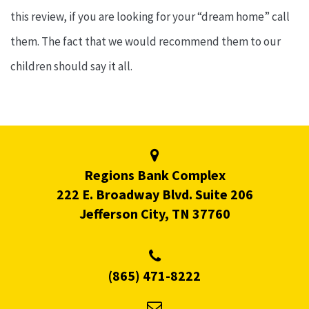
this review, if you are looking for your “dream home” call
them. The fact that we would recommend them to our
children should say it all.
Regions Bank Complex
222 E. Broadway Blvd. Suite 206
Jefferson City, TN 37760
(865) 471-8222