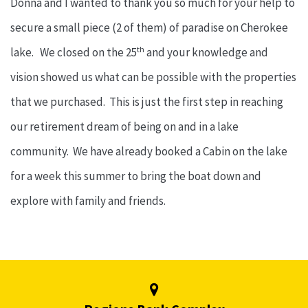
Donna and I wanted to thank you so much for your help to
secure a small piece (2 of them) of paradise on Cherokee
th
lake. We closed on the 25
and your knowledge and
vision showed us what can be possible with the properties
that we purchased. This is just the first step in reaching
our retirement dream of being on and in a lake
community. We have already booked a Cabin on the lake
for a week this summer to bring the boat down and
explore with family and friends.