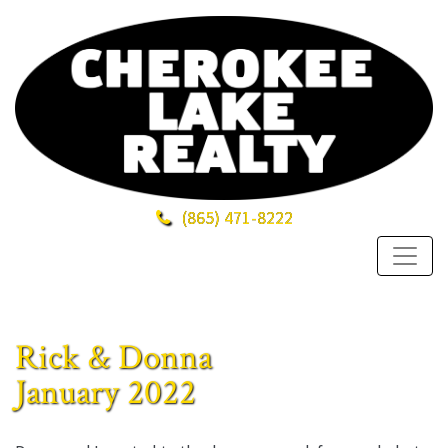
(865)
471-8222
Rick & Donna
January 2022