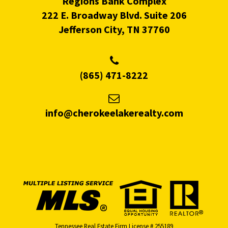
Regions Bank Complex
222 E. Broadway Blvd. Suite 206
Jefferson City, TN 37760
(865) 471-8222
info@cherokeelakerealty.com
Tennessee Real Estate Firm License # 255189