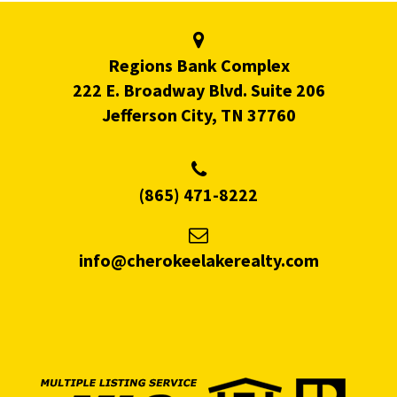
Regions Bank Complex
222 E. Broadway Blvd. Suite 206
Jefferson City, TN 37760
(865) 471-8222
info@cherokeelakerealty.com