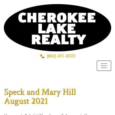
(865)
471-8222
Speck and Mary Hill
August 2021