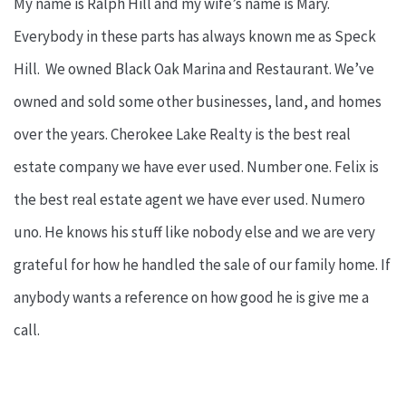
My name is Ralph Hill and my wife’s name is Mary.
Everybody in these parts has always known me as Speck
Hill. We owned Black Oak Marina and Restaurant. We’ve
owned and sold some other businesses, land, and homes
over the years. Cherokee Lake Realty is the best real
estate company we have ever used. Number one. Felix is
the best real estate agent we have ever used. Numero
uno. He knows his stuff like nobody else and we are very
grateful for how he handled the sale of our family home. If
anybody wants a reference on how good he is give me a
call.