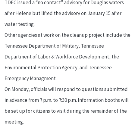
TDEC issued a “no contact” advisory for Douglas waters
after Helene but lifted the advisory on January 15 after
water testing.
Other agencies at work on the cleanup project include the
Tennessee Department of Military, Tennessee
Department of Labor & Workforce Development, the
Environmental Protection Agency, and Tennessee
Emergency Managment.
On Monday, officials will respond to questions submitted
in advance from 7 p.m. to 7:30 p.m. Information booths will
be set up for citizens to visit during the remainder of the
meeting.