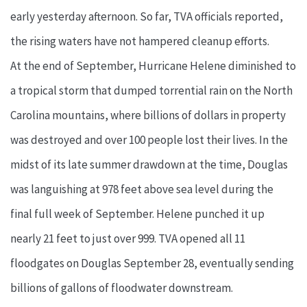
early yesterday afternoon. So far, TVA officials reported,
the rising waters have not hampered cleanup efforts.
At the end of September, Hurricane Helene diminished to
a tropical storm that dumped torrential rain on the North
Carolina mountains, where billions of dollars in property
was destroyed and over 100 people lost their lives. In the
midst of its late summer drawdown at the time, Douglas
was languishing at 978 feet above sea level during the
final full week of September. Helene punched it up
nearly 21 feet to just over 999. TVA opened all 11
floodgates on Douglas September 28, eventually sending
billions of gallons of floodwater downstream.