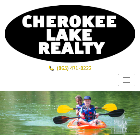
(865)
471-8222