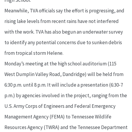
High School.
Meanwhile, TVA officials say the effort is progressing, and
rising lake levels from recent rains have not interfered
with the work. TVA has also begun an underwater survey
to identify any potential concerns due to sunken debris
from tropical storm Helene.
Monday’s meeting at the high school auditorium (115
West Dumplin Valley Road, Dandridge) will be held from
6:30 p.m. until 8 p.m. It will include a presentation (6:30-7
p.m.) by agencies involved in the project, ranging from the
U.S. Army Corps of Engineers and Federal Emergency
Management Agency (FEMA) to Tennessee Wildlife
Resources Agency (TWRA) and the Tennessee Department