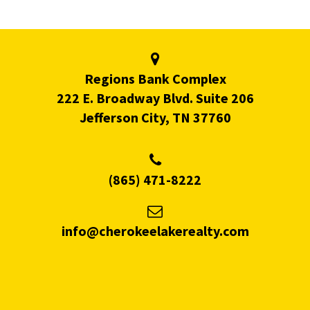
Regions Bank Complex
222 E. Broadway Blvd. Suite 206
Jefferson City, TN 37760
(865) 471-8222
info@cherokeelakerealty.com