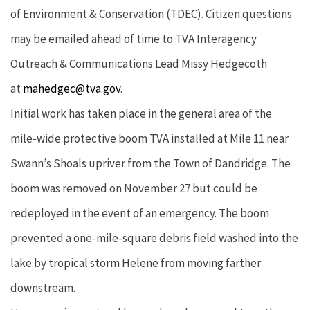
of Environment & Conservation (TDEC). Citizen questions
may be emailed ahead of time to TVA Interagency
Outreach & Communications Lead Missy Hedgecoth
at
mahedgec@tva.gov
.
Initial work has taken place in the general area of the
mile-wide protective boom TVA installed at Mile 11 near
Swann’s Shoals upriver from the Town of Dandridge. The
boom was removed on November 27 but could be
redeployed in the event of an emergency. The boom
prevented a one-mile-square debris field washed into the
lake by tropical storm Helene from moving farther
downstream.