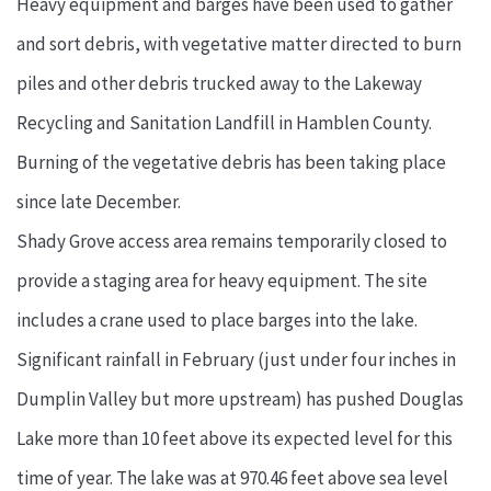
Heavy equipment and barges have been used to gather
and sort debris, with vegetative matter directed to burn
piles and other debris trucked away to the Lakeway
Recycling and Sanitation Landfill in Hamblen County.
Burning of the vegetative debris has been taking place
since late December.
Shady Grove access area remains temporarily closed to
provide a staging area for heavy equipment. The site
includes a crane used to place barges into the lake.
Significant rainfall in February (just under four inches in
Dumplin Valley but more upstream) has pushed Douglas
Lake more than 10 feet above its expected level for this
time of year. The lake was at 970.46 feet above sea level