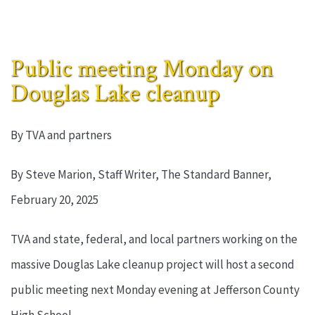
Public meeting Monday on
Douglas Lake cleanup
By TVA and partners
By Steve Marion, Staff Writer, The Standard Banner,
February 20, 2025
TVA and state, federal, and local partners working on the
massive Douglas Lake cleanup project will host a second
public meeting next Monday evening at Jefferson County