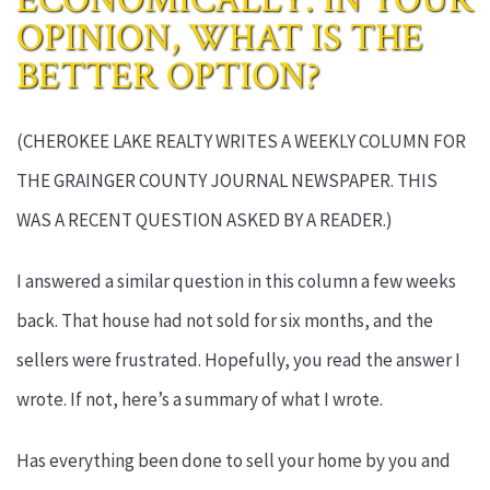
OPINION, WHAT IS THE
BETTER OPTION?
(CHEROKEE LAKE REALTY WRITES A WEEKLY COLUMN FOR
THE GRAINGER COUNTY JOURNAL NEWSPAPER. THIS
WAS A RECENT QUESTION ASKED BY A READER.)
I answered a similar question in this column a few weeks
back. That house had not sold for six months, and the
sellers were frustrated. Hopefully, you read the answer I
wrote. If not, here’s a summary of what I wrote.
Has everything been done to sell your home by you and