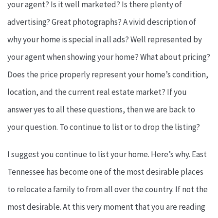
your agent? Is it well marketed? Is there plenty of
advertising? Great photographs? A vivid description of
why your home is special in all ads? Well represented by
your agent when showing your home? What about pricing?
Does the price properly represent your home’s condition,
location, and the current real estate market? If you
answer yes to all these questions, then we are back to
your question. To continue to list or to drop the listing?
I suggest you continue to list your home. Here’s why. East
Tennessee has become one of the most desirable places
to relocate a family to from all over the country. If not the
most desirable. At this very moment that you are reading