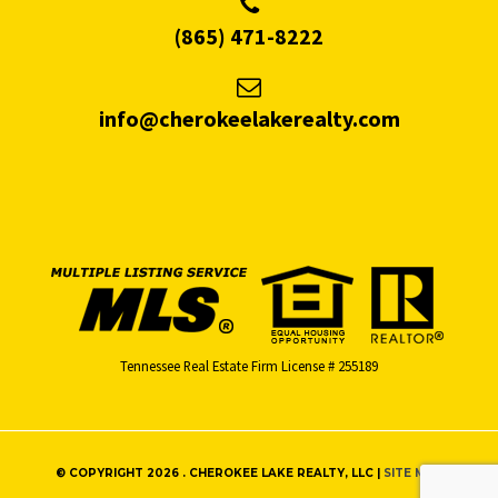
(865) 471-8222
info@cherokeelakerealty.com
Tennessee Real Estate Firm License # 255189
© COPYRIGHT 2026 . CHEROKEE LAKE REALTY, LLC |
SITE MAP