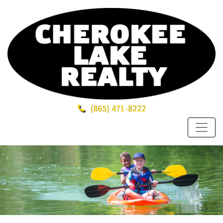
(865)
471-8222