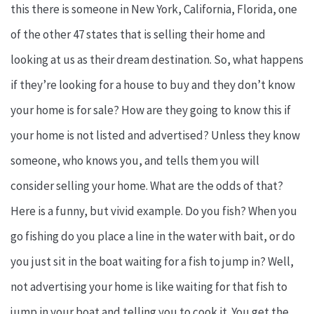
this there is someone in New York, California, Florida, one
of the other 47 states that is selling their home and
looking at us as their dream destination. So, what happens
if they’re looking for a house to buy and they don’t know
your home is for sale? How are they going to know this if
your home is not listed and advertised? Unless they know
someone, who knows you, and tells them you will
consider selling your home. What are the odds of that?
Here is a funny, but vivid example. Do you fish? When you
go fishing do you place a line in the water with bait, or do
you just sit in the boat waiting for a fish to jump in? Well,
not advertising your home is like waiting for that fish to
jump in your boat and telling you to cook it. You get the