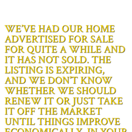
WE’VE HAD OUR HOME
ADVERTISED FOR SALE
FOR QUITE A WHILE AND
IT HAS NOT SOLD. THE
LISTING IS EXPIRING,
AND WE DON’T KNOW
WHETHER WE SHOULD
RENEW IT OR JUST TAKE
IT OFF THE MARKET
UNTIL THINGS IMPROVE
ECONOMICALLY. IN YOUR