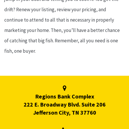
drift? Renew your listing, review your pricing, and
continue to attend to all that is necessary in properly
marketing your home. Then, you’ll have a better chance
of catching that big fish. Remember, all you need is one
fish, one buyer.
Regions Bank Complex
222 E. Broadway Blvd. Suite 206
Jefferson City, TN 37760