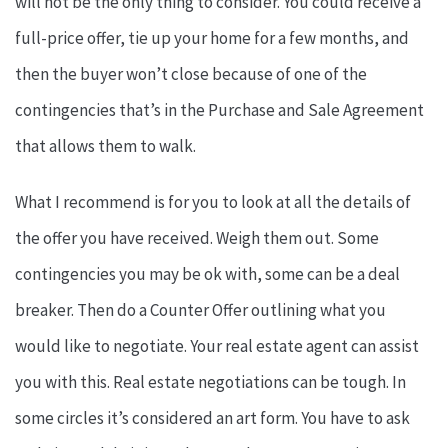
will not be the only thing to consider. You could receive a
full-price offer, tie up your home for a few months, and
then the buyer won’t close because of one of the
contingencies that’s in the Purchase and Sale Agreement
that allows them to walk.
What I recommend is for you to look at all the details of
the offer you have received. Weigh them out. Some
contingencies you may be ok with, some can be a deal
breaker. Then do a Counter Offer outlining what you
would like to negotiate. Your real estate agent can assist
you with this. Real estate negotiations can be tough. In
some circles it’s considered an art form. You have to ask