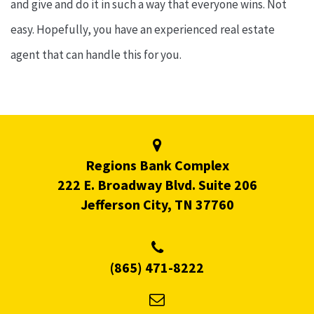
and give and do it in such a way that everyone wins. Not
easy. Hopefully, you have an experienced real estate
agent that can handle this for you.
Regions Bank Complex
222 E. Broadway Blvd. Suite 206
Jefferson City, TN 37760
(865) 471-8222