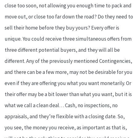
close too soon, not allowing you enough time to pack and
move out, or close too far down the road? Do they need to
sell their home before they buy yours? Every offer is
unique. You could receive three simultaneous offers from
three different potential buyers, and they will all be
different. Any of the previously mentioned Contingencies,
and there can be a few more, may not be desirable for you
even if they are offering you what you want monetarily. Or
their offer may be a bit lower than what you want, but it is
what we call a clean deal… Cash, no inspections, no
appraisals, and they’re flexible with a closing date. So,
you see, the money you receive, as important as that is,