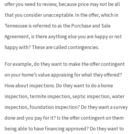
offer you need to review, because price may not be all
that you consider unacceptable. In the offer, which in
Tennessee is referred to as the Purchase and Sale
Agreement, is there anything else you are happy or not
happy with? These are called contingencies.
For example, do they want to make the offer contingent
on your home’s value appraising for what they offered?
How about inspections. Do they want to do a home
inspection, termite inspection, septic inspection, water
inspection, foundation inspection? Do they want a survey
done and you pay for it? Is the offer contingent on them
being able to have financing approved? Do they want to