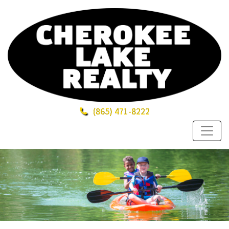
(865)
471-8222