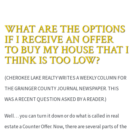
WHAT ARE THE OPTIONS
IF I RECEIVE AN OFFER
TO BUY MY HOUSE THAT I
THINK IS TOO LOW?
(CHEROKEE LAKE REALTY WRITES A WEEKLY COLUMN FOR
THE GRAINGER COUNTY JOURNAL NEWSPAPER. THIS
WAS A RECENT QUESTION ASKED BY A READER.)
Well… you can turn it down or do what is called in real
estate a Counter Offer. Now, there are several parts of the