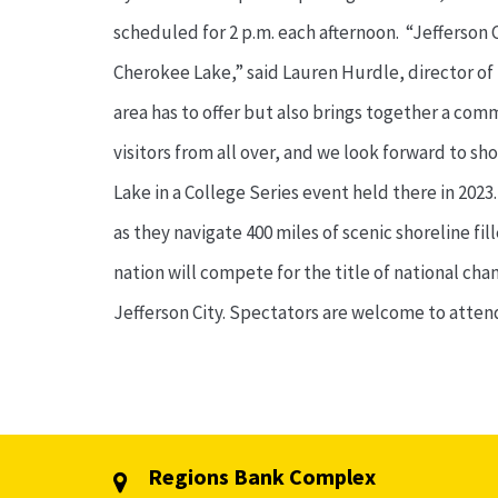
scheduled for 2 p.m. each afternoon. “Jefferson
Cherokee Lake,” said Lauren Hurdle, director of t
area has to offer but also brings together a co
visitors from all over, and we look forward to sh
Lake in a College Series event held there in 202
as they navigate 400 miles of scenic shoreline f
nation will compete for the title of national ch
Jefferson City. Spectators are welcome to atte
Regions Bank Complex