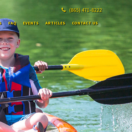
(865)
471-8222
S
FAQ
EVENTS
ARTICLES
CONTACT US