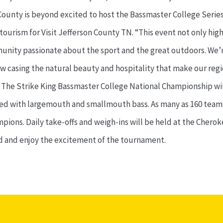
 County is beyond excited to host the Bassmaster College Serie
ourism for Visit Jefferson County TN. “This event not only high
mmunity passionate about the sport and the great outdoors. We’
ow casing the natural beauty and hospitality that make our region
3. The Strike King Bassmaster College National Championship wil
illed with largemouth and smallmouth bass. As many as 160 teams
ampions. Daily take-offs and weigh-ins will be held at the Che
nd and enjoy the excitement of the tournament.