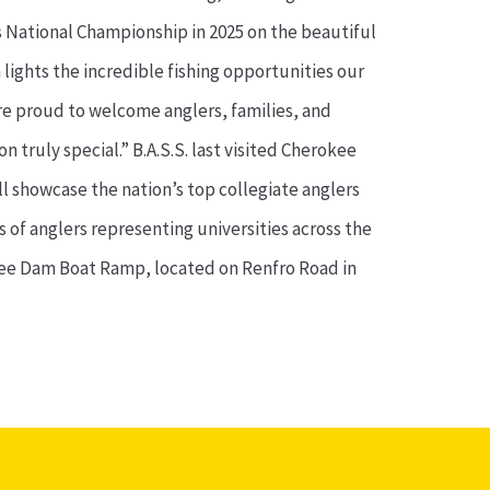
s National Championship in 2025 on the beautiful
 lights the incredible fishing opportunities our
re proud to welcome anglers, families, and
 truly special.” B.A.S.S. last visited Cherokee
l showcase the nation’s top collegiate anglers
 of anglers representing universities across the
rokee Dam Boat Ramp, located on Renfro Road in