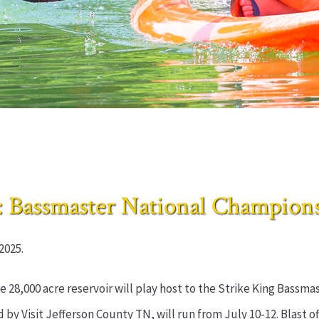
ssmaster National Championsh
2025.
e 28,000 acre reservoir will play host to the Strike King Bass
by Visit Jefferson County TN, will run from July 10-12. Blast off