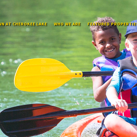
N AT CHEROKEE LAKE
WHO WE ARE
FEATURED PROPERTIE