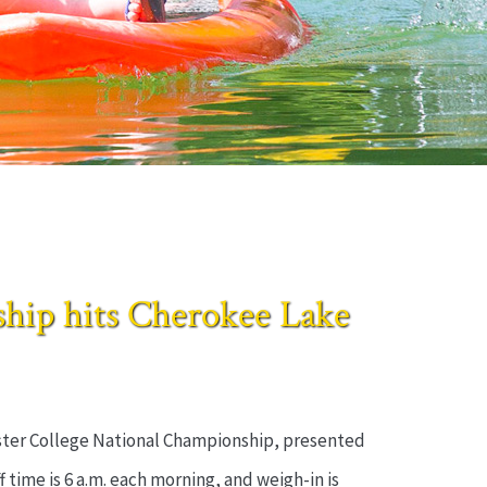
ip hits Cherokee Lake
master College National Championship, presented
 time is 6 a.m. each morning, and weigh-in is