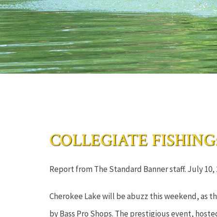
COLLEGIATE FISHING: Ba
Report from The Standard Banner staff. July 10, 
Cherokee Lake will be abuzz this weekend, as th
by Bass Pro Shops. The prestigious event, hosted 