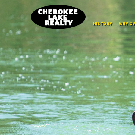
HISTORY
WHY OW