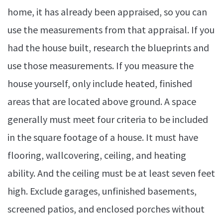
home, it has already been appraised, so you can
use the measurements from that appraisal. If you
had the house built, research the blueprints and
use those measurements. If you measure the
house yourself, only include heated, finished
areas that are located above ground. A space
generally must meet four criteria to be included
in the square footage of a house. It must have
flooring, wallcovering, ceiling, and heating
ability. And the ceiling must be at least seven feet
high. Exclude garages, unfinished basements,
screened patios, and enclosed porches without