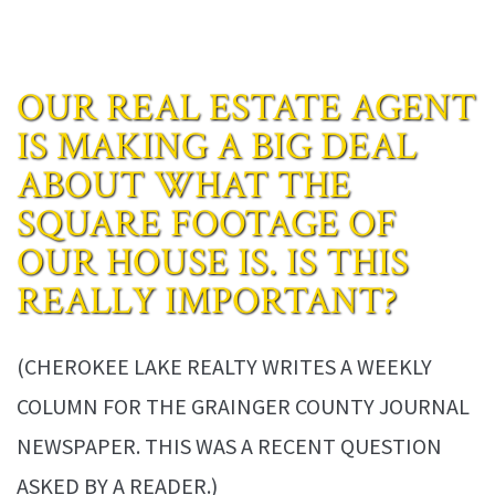
OUR REAL ESTATE AGENT
IS MAKING A BIG DEAL
ABOUT WHAT THE
SQUARE FOOTAGE OF
OUR HOUSE IS. IS THIS
REALLY IMPORTANT?
(CHEROKEE LAKE REALTY WRITES A WEEKLY
COLUMN FOR THE GRAINGER COUNTY JOURNAL
NEWSPAPER. THIS WAS A RECENT QUESTION
ASKED BY A READER.)