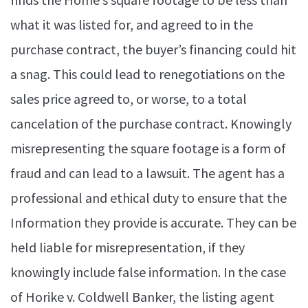
what it was listed for, and agreed to in the
purchase contract, the buyer’s financing could hit
a snag. This could lead to renegotiations on the
sales price agreed to, or worse, to a total
cancelation of the purchase contract. Knowingly
misrepresenting the square footage is a form of
fraud and can lead to a lawsuit. The agent has a
professional and ethical duty to ensure that the
Information they provide is accurate. They can be
held liable for misrepresentation, if they
knowingly include false information. In the case
of Horike v. Coldwell Banker, the listing agent