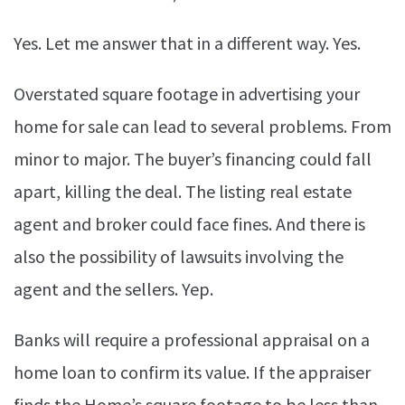
Yes. Let me answer that in a different way. Yes.
Overstated square footage in advertising your
home for sale can lead to several problems. From
minor to major. The buyer’s financing could fall
apart, killing the deal. The listing real estate
agent and broker could face fines. And there is
also the possibility of lawsuits involving the
agent and the sellers. Yep.
Banks will require a professional appraisal on a
home loan to confirm its value. If the appraiser
finds the Home’s square footage to be less than