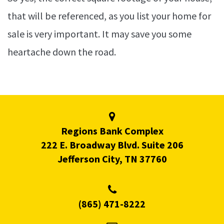
that will be referenced, as you list your home for
sale is very important. It may save you some
heartache down the road.
Regions Bank Complex
222 E. Broadway Blvd. Suite 206
Jefferson City, TN 37760
(865) 471-8222