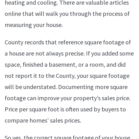
heating and cooling. There are valuable articles
online that will walk you through the process of
measuring your house.
County records that reference square footage of
a house are not always precise. If you added some
space, finished a basement, or a room, and did
not report it to the County, your square footage
will be understated. Documenting more square
footage can improve your property’s sales price.
Price per square foot is often used by buyers to
compare homes’ sales prices.
So yes, the correct square footage of your house,