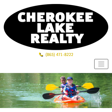
(865)
471-8222