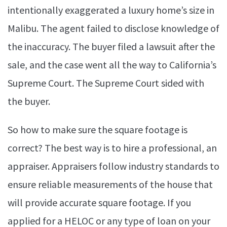
intentionally exaggerated a luxury home’s size in
Malibu. The agent failed to disclose knowledge of
the inaccuracy. The buyer filed a lawsuit after the
sale, and the case went all the way to California’s
Supreme Court. The Supreme Court sided with
the buyer.
So how to make sure the square footage is
correct? The best way is to hire a professional, an
appraiser. Appraisers follow industry standards to
ensure reliable measurements of the house that
will provide accurate square footage. If you
applied for a HELOC or any type of loan on your