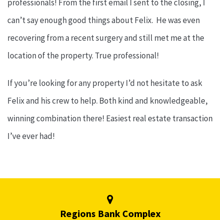
professionals! From the first email I sent to the closing, I
can’t say enough good things about Felix. He was even
recovering from a recent surgery and still met me at the
location of the property. True professional!
If you’re looking for any property I’d not hesitate to ask
Felix and his crew to help. Both kind and knowledgeable,
winning combination there! Easiest real estate transaction
I’ve ever had!
Regions Bank Complex