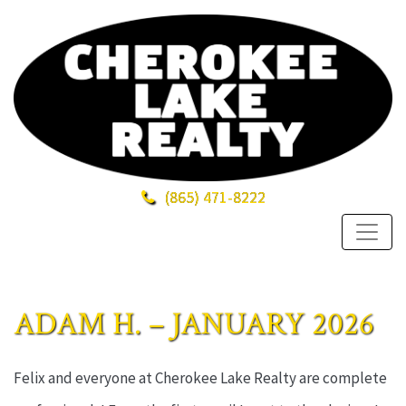
(865)
471-8222
ADAM H. – JANUARY 2026
Felix and everyone at Cherokee Lake Realty are complete