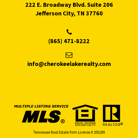
222 E. Broadway Blvd. Suite 206
Jefferson City, TN 37760
(865) 471-8222
info@cherokeelakerealty.com
Tennessee Real Estate Firm License # 255189