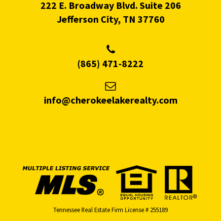
222 E. Broadway Blvd. Suite 206
Jefferson City, TN 37760
(865) 471-8222
info@cherokeelakerealty.com
Tennessee Real Estate Firm License # 255189