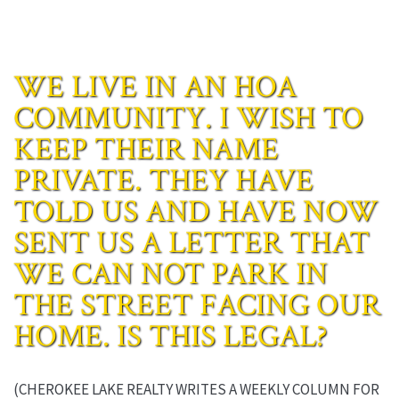
WE LIVE IN AN HOA
COMMUNITY. I WISH TO
KEEP THEIR NAME
PRIVATE. THEY HAVE
TOLD US AND HAVE NOW
SENT US A LETTER THAT
WE CAN NOT PARK IN
THE STREET FACING OUR
HOME. IS THIS LEGAL?
(CHEROKEE LAKE REALTY WRITES A WEEKLY COLUMN FOR