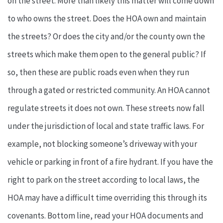
on the street. More than likely this matter will come down
to who owns the street. Does the HOA own and maintain
the streets? Or does the city and/or the county own the
streets which make them open to the general public? If
so, then these are public roads even when they run
through a gated or restricted community. An HOA cannot
regulate streets it does not own. These streets now fall
under the jurisdiction of local and state traffic laws. For
example, not blocking someone’s driveway with your
vehicle or parking in front of a fire hydrant. If you have the
right to park on the street according to local laws, the
HOA may have a difficult time overriding this through its
covenants. Bottom line, read your HOA documents and