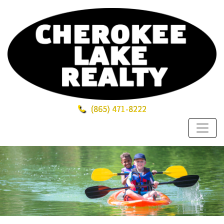
(865)
471-8222