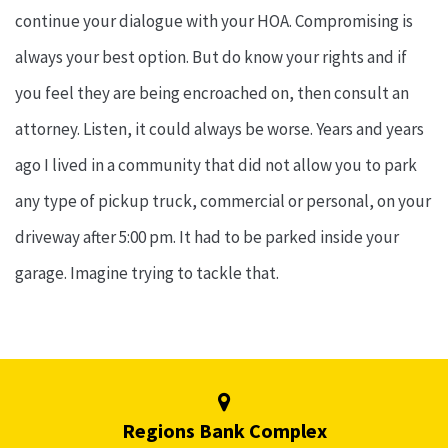
continue your dialogue with your HOA. Compromising is
always your best option. But do know your rights and if
you feel they are being encroached on, then consult an
attorney. Listen, it could always be worse. Years and years
ago I lived in a community that did not allow you to park
any type of pickup truck, commercial or personal, on your
driveway after 5:00 pm. It had to be parked inside your
garage. Imagine trying to tackle that.
Regions Bank Complex