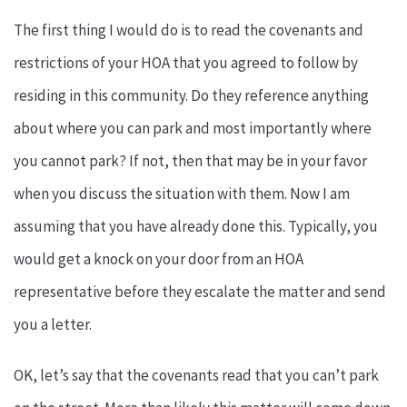
The first thing I would do is to read the covenants and
restrictions of your HOA that you agreed to follow by
residing in this community. Do they reference anything
about where you can park and most importantly where
you cannot park? If not, then that may be in your favor
when you discuss the situation with them. Now I am
assuming that you have already done this. Typically, you
would get a knock on your door from an HOA
representative before they escalate the matter and send
you a letter.
OK, let’s say that the covenants read that you can’t park