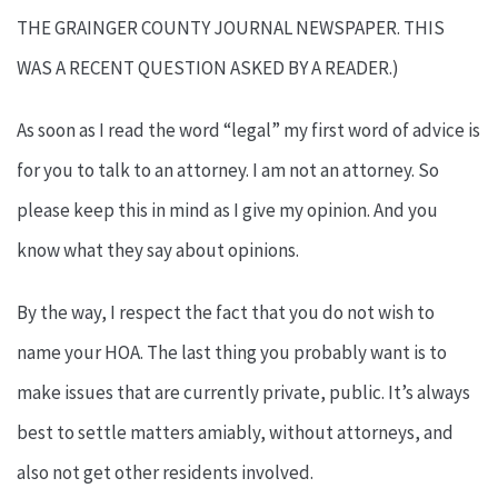
THE GRAINGER COUNTY JOURNAL NEWSPAPER. THIS
WAS A RECENT QUESTION ASKED BY A READER.)
As soon as I read the word “legal” my first word of advice is
for you to talk to an attorney. I am not an attorney. So
please keep this in mind as I give my opinion. And you
know what they say about opinions.
By the way, I respect the fact that you do not wish to
name your HOA. The last thing you probably want is to
make issues that are currently private, public. It’s always
best to settle matters amiably, without attorneys, and
also not get other residents involved.