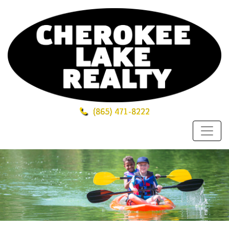
(865)
471-8222