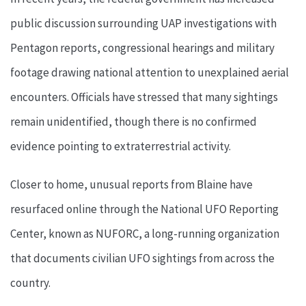
public discussion surrounding UAP investigations with
Pentagon reports, congressional hearings and military
footage drawing national attention to unexplained aerial
encounters. Officials have stressed that many sightings
remain unidentified, though there is no confirmed
evidence pointing to extraterrestrial activity.
Closer to home, unusual reports from Blaine have
resurfaced online through the National UFO Reporting
Center, known as NUFORC, a long-running organization
that documents civilian UFO sightings from across the
country.