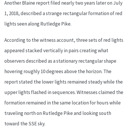
Another Blaine report filed nearly two years later on July
1, 2018, described a strange rectangular formation of red
lights seen along Rutledge Pike.
According to the witness account, three sets of red lights
appeared stacked vertically in pairs creating what
observers described as a stationary rectangular shape
hovering roughly 10 degrees above the horizon. The
report stated the lower lights remained steady while the
upper lights flashed in sequences. Witnesses claimed the
formation remained in the same location for hours while
traveling north on Rutledge Pike and looking south
toward the SSE sky.