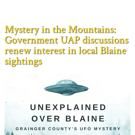
Mystery in the Mountains:
Government UAP discussions
renew interest in local Blaine
sightings