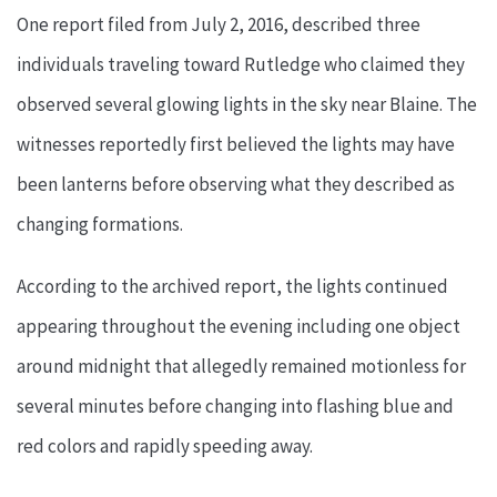
One report filed from July 2, 2016, described three
individuals traveling toward Rutledge who claimed they
observed several glowing lights in the sky near Blaine. The
witnesses reportedly first believed the lights may have
been lanterns before observing what they described as
changing formations.
According to the archived report, the lights continued
appearing throughout the evening including one object
around midnight that allegedly remained motionless for
several minutes before changing into flashing blue and
red colors and rapidly speeding away.