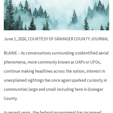
June 1, 2026, COURTESY OF GRAINGER COUNTY JOURNAL
BLAINE – As conversations surrounding unidentified aerial
phenomena, more commonly known as UAPs or UFOs,
continue making headlines across the nation, interest in
unexplained sightings has once again sparked curiosity in
communities large and small including here in Grainger
County.
In recent years, the federal government has increased