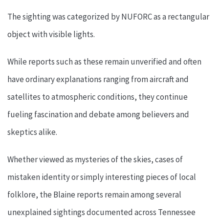
The sighting was categorized by NUFORC as a rectangular
object with visible lights.
While reports such as these remain unverified and often
have ordinary explanations ranging from aircraft and
satellites to atmospheric conditions, they continue
fueling fascination and debate among believers and
skeptics alike.
Whether viewed as mysteries of the skies, cases of
mistaken identity or simply interesting pieces of local
folklore, the Blaine reports remain among several
unexplained sightings documented across Tennessee