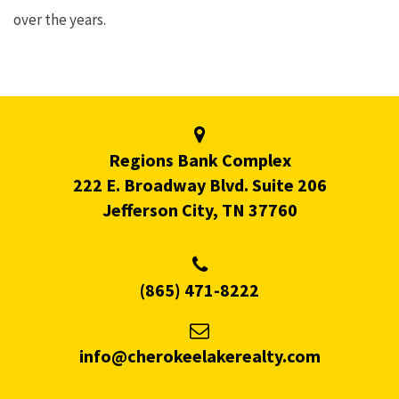
over the years.
Regions Bank Complex
222 E. Broadway Blvd. Suite 206
Jefferson City, TN 37760
(865) 471-8222
info@cherokeelakerealty.com