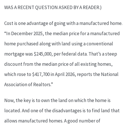
WAS A RECENT QUESTION ASKED BY A READER.)
Cost is one advantage of going with a manufactured home.
“In December 2025, the median price for a manufactured
home purchased along with land using a conventional
mortgage was $245,000, per federal data. That’s a steep
discount from the median price of all existing homes,
which rose to $417,700 in April 2026, reports the National
Association of Realtors.”
Now, the key is to own the land on which the home is
located. And one of the disadvantages is to find land that
allows manufactured homes. A good number of