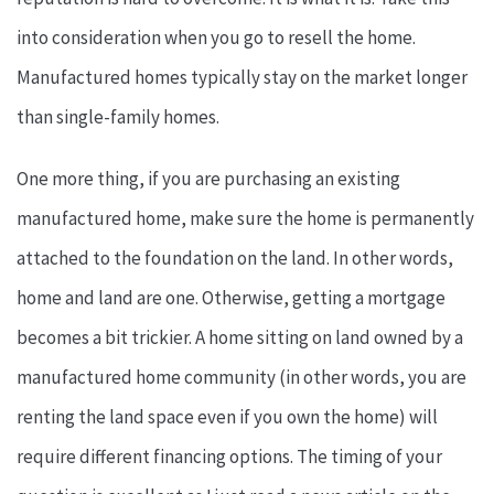
into consideration when you go to resell the home.
Manufactured homes typically stay on the market longer
than single-family homes.
One more thing, if you are purchasing an existing
manufactured home, make sure the home is permanently
attached to the foundation on the land. In other words,
home and land are one. Otherwise, getting a mortgage
becomes a bit trickier. A home sitting on land owned by a
manufactured home community (in other words, you are
renting the land space even if you own the home) will
require different financing options. The timing of your