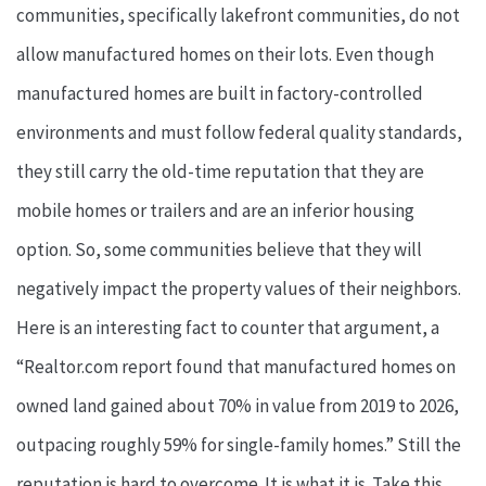
communities, specifically lakefront communities, do not
allow manufactured homes on their lots. Even though
manufactured homes are built in factory-controlled
environments and must follow federal quality standards,
they still carry the old-time reputation that they are
mobile homes or trailers and are an inferior housing
option. So, some communities believe that they will
negatively impact the property values of their neighbors.
Here is an interesting fact to counter that argument, a
“Realtor.com report found that manufactured homes on
owned land gained about 70% in value from 2019 to 2026,
outpacing roughly 59% for single-family homes.” Still the
reputation is hard to overcome. It is what it is. Take this