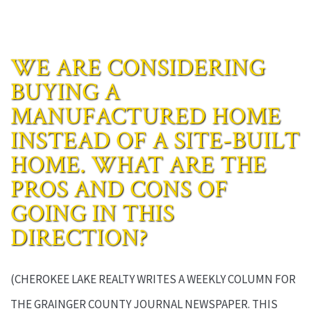
WE ARE CONSIDERING
BUYING A
MANUFACTURED HOME
INSTEAD OF A SITE-BUILT
HOME. WHAT ARE THE
PROS AND CONS OF
GOING IN THIS
DIRECTION?
(CHEROKEE LAKE REALTY WRITES A WEEKLY COLUMN FOR
THE GRAINGER COUNTY JOURNAL NEWSPAPER. THIS