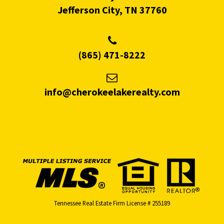
Jefferson City, TN 37760
(865) 471-8222
info@cherokeelakerealty.com
Tennessee Real Estate Firm License # 255189