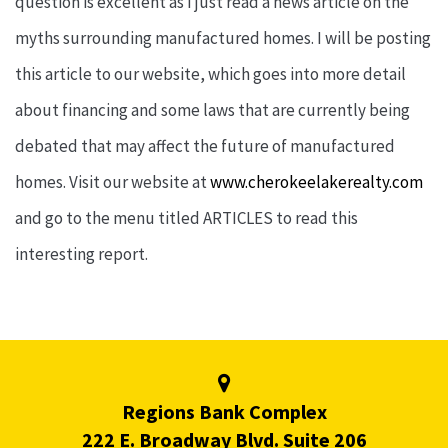
question is excellent as I just read a news article on the
myths surrounding manufactured homes. I will be posting
this article to our website, which goes into more detail
about financing and some laws that are currently being
debated that may affect the future of manufactured
homes. Visit our website at
www.cherokeelakerealty.com
and go to the menu titled ARTICLES to read this
interesting report.
Regions Bank Complex
222 E. Broadway Blvd. Suite 206