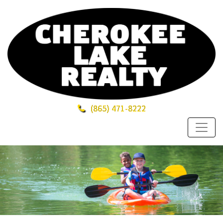
(865)
471-8222