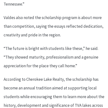
Tennessee.”
Valdes also noted the scholarship program is about more
than competition, saying the essays reflected dedication,
creativity and pride in the region.
“The future is bright with students like these,” he said.
“They showed maturity, professionalism and a genuine
appreciation for the place they call home.”
According to Cherokee Lake Realty, the scholarship has
become an annual tradition aimed at supporting local
students while encouraging them to learn more about the
history, development and significance of TVA lakes across