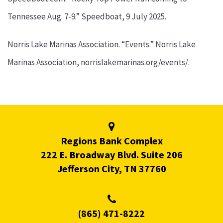
Tennessee Aug. 7-9.” Speedboat, 9 July 2025.
Norris Lake Marinas Association. “Events.” Norris Lake
Marinas Association, norrislakemarinas.org/events/.
Regions Bank Complex
222 E. Broadway Blvd. Suite 206
Jefferson City, TN 37760
(865) 471-8222