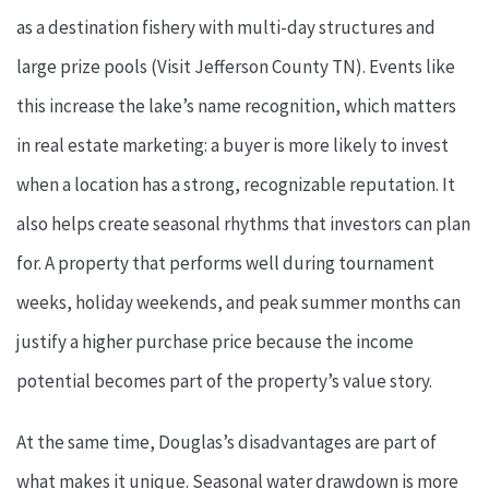
as a destination fishery with multi-day structures and
large prize pools (Visit Jefferson County TN). Events like
this increase the lake’s name recognition, which matters
in real estate marketing: a buyer is more likely to invest
when a location has a strong, recognizable reputation. It
also helps create seasonal rhythms that investors can plan
for. A property that performs well during tournament
weeks, holiday weekends, and peak summer months can
justify a higher purchase price because the income
potential becomes part of the property’s value story.
At the same time, Douglas’s disadvantages are part of
what makes it unique. Seasonal water drawdown is more