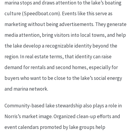
marina stops and draws attention to the lake’s boating
culture (Speedboat.com). Events like this serve as
marketing without being advertisements. They generate
media attention, bring visitors into local towns, and help
the lake develop a recognizable identity beyond the
region. In real estate terms, that identity can raise
demand for rentals and second homes, especially for
buyers who want to be close to the lake’s social energy
and marina network.
Community-based lake stewardship also plays a role in
Norris’s market image. Organized clean-up efforts and
event calendars promoted by lake groups help