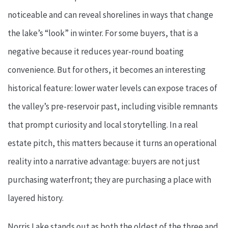
noticeable and can reveal shorelines in ways that change
the lake’s “look” in winter. For some buyers, that is a
negative because it reduces year-round boating
convenience. But for others, it becomes an interesting
historical feature: lower water levels can expose traces of
the valley’s pre-reservoir past, including visible remnants
that prompt curiosity and local storytelling. In a real
estate pitch, this matters because it turns an operational
reality into a narrative advantage: buyers are not just
purchasing waterfront; they are purchasing a place with
layered history.
Norris Lake stands out as both the oldest of the three and