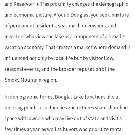
and Reservoir”). This proximity changes the demographic
and economic picture. Around Douglas, you see a mixture
of permanent residents, seasonal homeowners, and
investors who view the lake as a component of a broader
vacation economy. That creates a market where demand is
influenced not only by local life but by visitor flow,
seasonal events, and the broader reputation of the
Smoky Mountain region.
In demographic terms, Douglas Lake functions like a
meeting point. Local families and retirees share shoreline
space with owners who may live out of state and visit a
few times a year, as well as buyers who prioritize rental