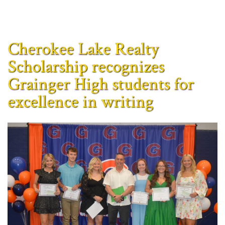
Cherokee Lake Realty
Scholarship recognizes
Grainger High students for
excellence in writing