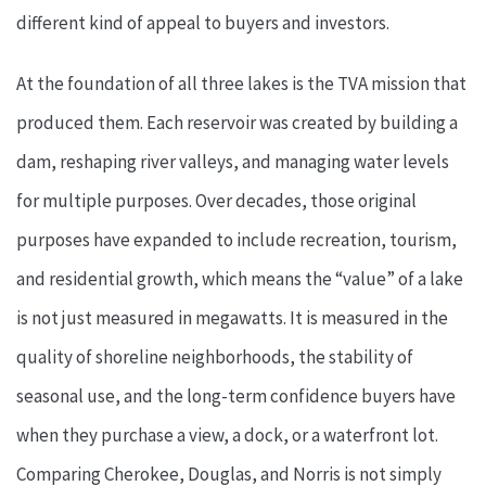
different kind of appeal to buyers and investors.
At the foundation of all three lakes is the TVA mission that
produced them. Each reservoir was created by building a
dam, reshaping river valleys, and managing water levels
for multiple purposes. Over decades, those original
purposes have expanded to include recreation, tourism,
and residential growth, which means the “value” of a lake
is not just measured in megawatts. It is measured in the
quality of shoreline neighborhoods, the stability of
seasonal use, and the long-term confidence buyers have
when they purchase a view, a dock, or a waterfront lot.
Comparing Cherokee, Douglas, and Norris is not simply