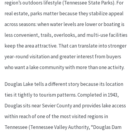
region’s outdoors lifestyle (Tennessee State Parks). For
real estate, parks matter because they stabilize appeal
across seasons: when water levels are lower or boating is
less convenient, trails, overlooks, and multi-use facilities
keep the area attractive. That can translate into stronger
year-round visitation and greater interest from buyers
who want a lake community with more than one activity.
Douglas Lake tells a different story because its location
ties it tightly to tourism patterns. Completed in 1943,
Douglas sits near Sevier County and provides lake access
within reach of one of the most visited regions in
Tennessee (Tennessee Valley Authority, “Douglas Dam