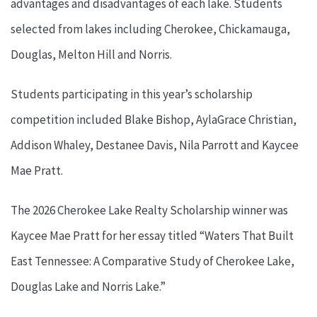
advantages and disadvantages of each lake. Students
selected from lakes including Cherokee, Chickamauga,
Douglas, Melton Hill and Norris.
Students participating in this year’s scholarship
competition included Blake Bishop, AylaGrace Christian,
Addison Whaley, Destanee Davis, Nila Parrott and Kaycee
Mae Pratt.
The 2026 Cherokee Lake Realty Scholarship winner was
Kaycee Mae Pratt for her essay titled “Waters That Built
East Tennessee: A Comparative Study of Cherokee Lake,
Douglas Lake and Norris Lake.”