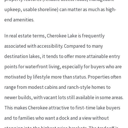
upkeep, usable shoreline) can matter as much as high-
end amenities.
In real estate terms, Cherokee Lake is frequently
associated with accessibility. Compared to many
destination lakes, it tends to offer more attainable entry
points for waterfront living, especially for buyers who are
motivated by lifestyle more than status. Properties often
range from modest cabins and ranch-style homes to
newer builds, with vacant lots still available in some areas.
This makes Cherokee attractive to first-time lake buyers
and to families who want a dock and a view without