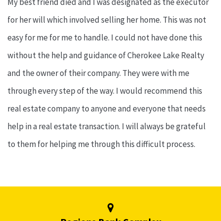
My best friend died and I was designated as the executor
for her will which involved selling her home. This was not
easy for me for me to handle. I could not have done this
without the help and guidance of Cherokee Lake Realty
and the owner of their company. They were with me
through every step of the way. I would recommend this
real estate company to anyone and everyone that needs
help in a real estate transaction. I will always be grateful
to them for helping me through this difficult process.