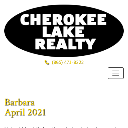
(865)
471-8222
Barbara
April 2021