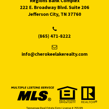
Regions Bank Complex
222 E. Broadway Blvd. Suite 206
Jefferson City, TN 37760
(865) 471-8222
info@cherokeelakerealty.com
Tennessee Real Estate Firm License # 255189