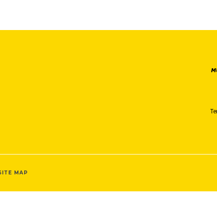
Te
SITE MAP