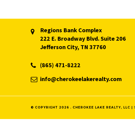
Regions Bank Complex
222 E. Broadway Blvd. Suite 206
Jefferson City, TN 37760
(865) 471-8222
info@cherokeelakerealty.com
© COPYRIGHT 2026 . CHEROKEE LAKE REALTY, LLC |