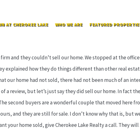
N AT CHEROKEE LAKE
WHO WE ARE
FEATURED PROPERTIE
 firm and they couldn’t sell our home. We stopped at the offic
y explained how they do things different than other real estat
at our home had not sold, there had not been much of an inter
of a review, but let’s just say they did sell our home. In fact the
 The second buyers are a wonderful couple that moved here from
ours, and they are still for sale. I don’t know why that is, but 
 want your home sold, give Cherokee Lake Realty a call. They will s