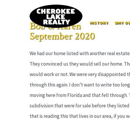
Bob & Karen
HISTORY
WHY OW
September 2020
We had our home listed with another real estate
They convinced us they would sell our home. The
would work or not. We were very disappointed th
through this again. I don’t want to write too long 
moving here from Florida and that fell through.
subdivision that were for sale before they listed 
that is reading this that lives in our area, if you