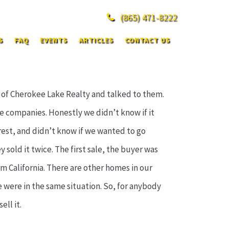
(865)
471-8222
S
FAQ
EVENTS
ARTICLES
CONTACT US
e of Cherokee Lake Realty and talked to them.
e companies. Honestly we didn’t know if it
est, and didn’t know if we wanted to go
y sold it twice. The first sale, the buyer was
 California. There are other homes in our
we were in the same situation. So, for anybody
ell it.