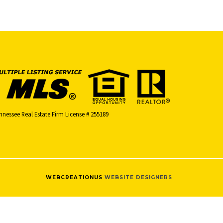
nnessee Real Estate Firm License # 255189
WEBCREATIONUS
WEBSITE DESIGNERS