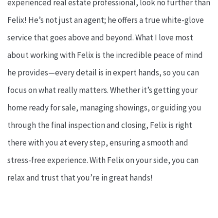
experienced real estate professional, look no further than
Felix! He’s not just an agent; he offers a true white-glove
service that goes above and beyond. What I love most
about working with Felix is the incredible peace of mind
he provides—every detail is in expert hands, so you can
focus on what really matters. Whether it’s getting your
home ready for sale, managing showings, or guiding you
through the final inspection and closing, Felix is right
there with you at every step, ensuring a smooth and
stress-free experience. With Felix on your side, you can
relax and trust that you’re in great hands!