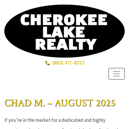
(865)
471-8222
CHAD M. – AUGUST 2025
If you’re in the market for a dedicated and highly