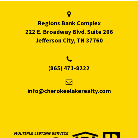
Regions Bank Complex
222 E. Broadway Blvd. Suite 206
Jefferson City, TN 37760
(865) 471-8222
info@cherokeelakerealty.com