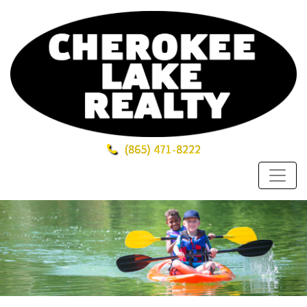
(865)
471-8222