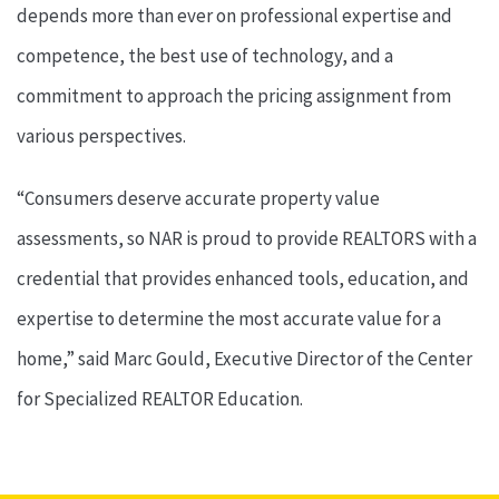
depends more than ever on professional expertise and
competence, the best use of technology, and a
commitment to approach the pricing assignment from
various perspectives.
“Consumers deserve accurate property value
assessments, so NAR is proud to provide REALTORS with a
credential that provides enhanced tools, education, and
expertise to determine the most accurate value for a
home,” said Marc Gould, Executive Director of the Center
for Specialized REALTOR Education.