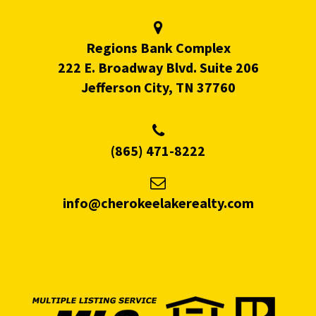
Regions Bank Complex
222 E. Broadway Blvd. Suite 206
Jefferson City, TN 37760
(865) 471-8222
info@cherokeelakerealty.com