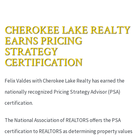
CHEROKEE LAKE REALTY
EARNS PRICING
STRATEGY
CERTIFICATION
Felix Valdes with Cherokee Lake Realty has earned the
nationally recognized Pricing Strategy Advisor (PSA)
certification.
The National Association of REALTORS offers the PSA
certification to REALTORS as determining property values