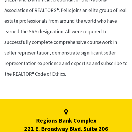
Association of REALTORS®. Felix joins an elite group of real
estate professionals from around the world who have
earned the SRS designation. All were required to
successfully complete comprehensive coursework in
seller representation, demonstrate significant seller
representation experience and expertise and subscribe to
the REALTOR® Code of Ethics.
Regions Bank Complex
222 E. Broadway Blvd. Suite 206