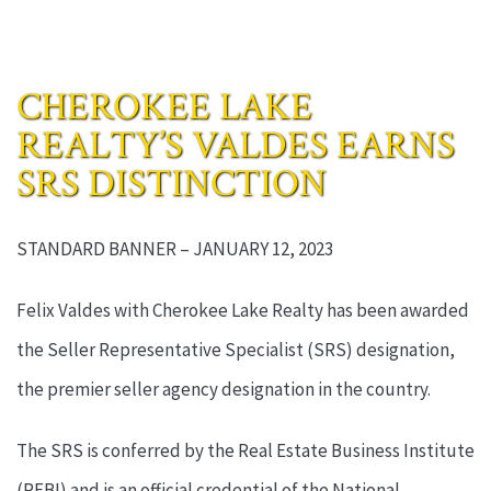
CHEROKEE LAKE
REALTY’S VALDES EARNS
SRS DISTINCTION
STANDARD BANNER – JANUARY 12, 2023
Felix Valdes with Cherokee Lake Realty has been awarded
the Seller Representative Specialist (SRS) designation,
the premier seller agency designation in the country.
The SRS is conferred by the Real Estate Business Institute
(REBI) and is an official credential of the National