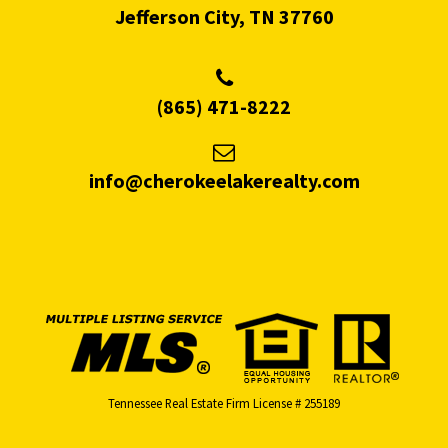
Jefferson City, TN 37760
(865) 471-8222
info@cherokeelakerealty.com
Tennessee Real Estate Firm License # 255189