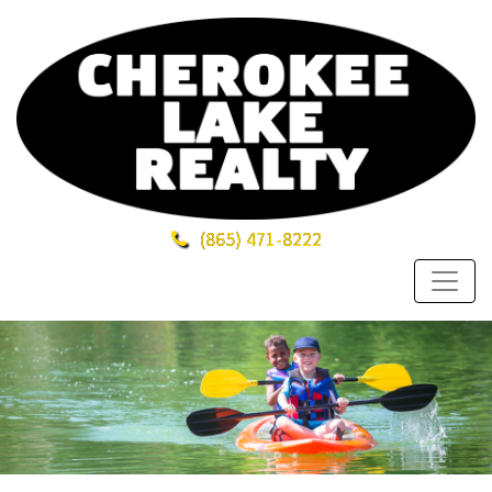
(865)
471-8222