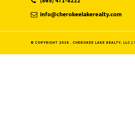
(865) 471-8222
info@cherokeelakerealty.com
© COPYRIGHT 2026 . CHEROKEE LAKE REALTY, LLC |