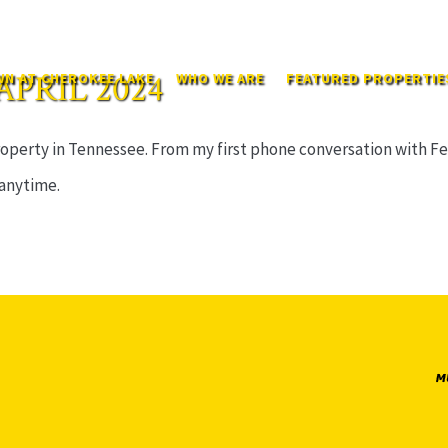
APRIL 2024
N AT CHEROKEE LAKE
WHO WE ARE
FEATURED PROPERTIE
perty in Tennessee. From my first phone conversation with Felix
 anytime.