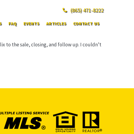
(865)
471-8222
S
FAQ
EVENTS
ARTICLES
CONTACT US
 to the sale, closing, and follow up. I couldn’t