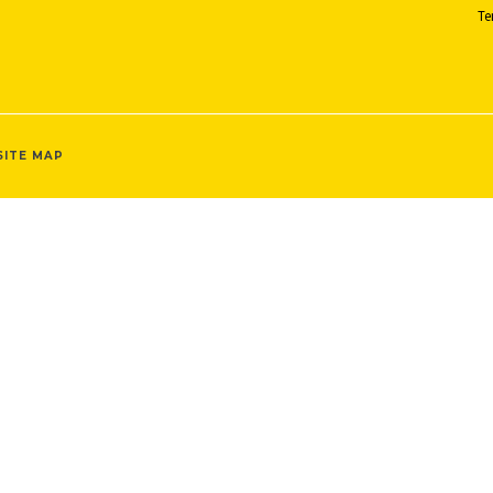
Te
SITE MAP