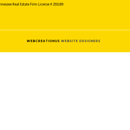
nnessee Real Estate Firm License # 255189
WEBCREATIONUS
WEBSITE DESIGNERS