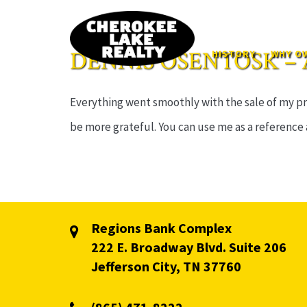
DENNIS OSENTOSK – 
HISTORY
WHY OW
Everything went smoothly with the sale of my pro
be more grateful. You can use me as a reference
Regions Bank Complex
222 E. Broadway Blvd. Suite 206
Jefferson City, TN 37760