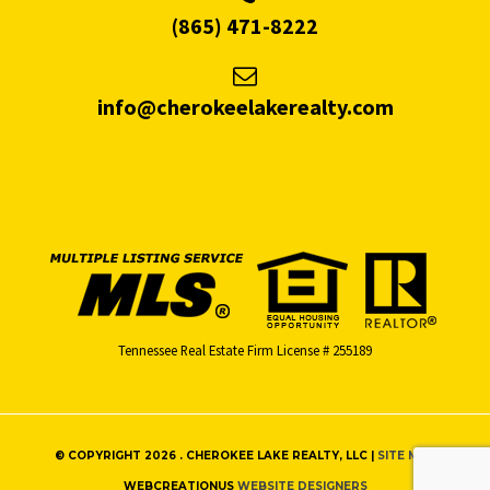
(865) 471-8222
info@cherokeelakerealty.com
Tennessee Real Estate Firm License # 255189
© COPYRIGHT 2026 . CHEROKEE LAKE REALTY, LLC |
SITE MAP
WEBCREATIONUS
WEBSITE DESIGNERS