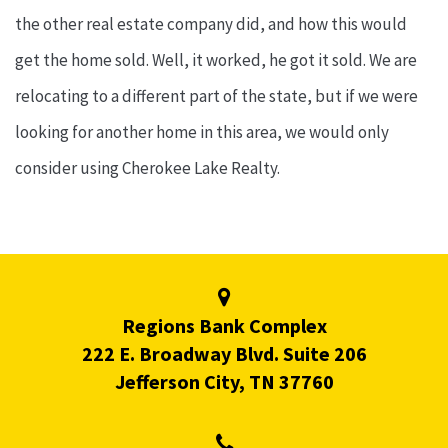
the other real estate company did, and how this would
get the home sold. Well, it worked, he got it sold. We are
relocating to a different part of the state, but if we were
looking for another home in this area, we would only
consider using Cherokee Lake Realty.
Regions Bank Complex
222 E. Broadway Blvd. Suite 206
Jefferson City, TN 37760