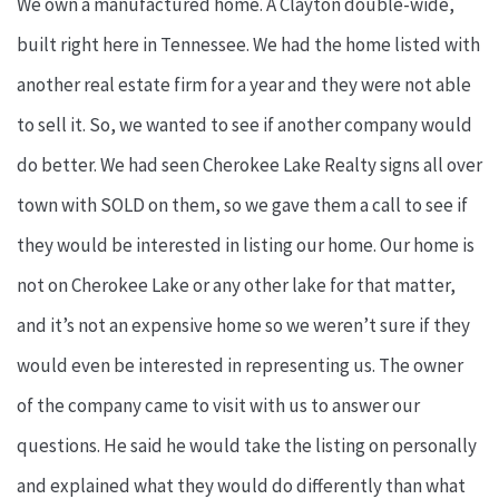
We own a manufactured home. A Clayton double-wide,
built right here in Tennessee. We had the home listed with
another real estate firm for a year and they were not able
to sell it. So, we wanted to see if another company would
do better. We had seen Cherokee Lake Realty signs all over
town with SOLD on them, so we gave them a call to see if
they would be interested in listing our home. Our home is
not on Cherokee Lake or any other lake for that matter,
and it’s not an expensive home so we weren’t sure if they
would even be interested in representing us. The owner
of the company came to visit with us to answer our
questions. He said he would take the listing on personally
and explained what they would do differently than what