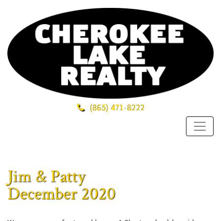
(865)
471-8222
Jim & Patty
December 2020