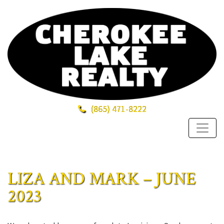
(865)
471-8222
LIZA AND MARK – JUNE
2023