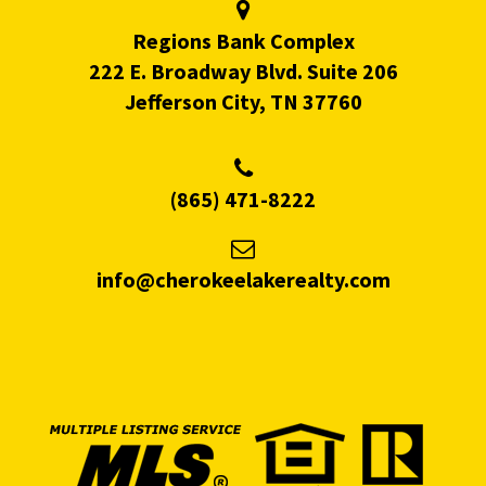
Regions Bank Complex
222 E. Broadway Blvd. Suite 206
Jefferson City, TN 37760
(865) 471-8222
info@cherokeelakerealty.com