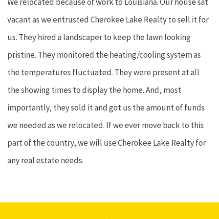
We relocated because of work to Louisiana. Our house sat
vacant as we entrusted Cherokee Lake Realty to sell it for
us. They hired a landscaper to keep the lawn looking
pristine. They monitored the heating/cooling system as
the temperatures fluctuated. They were present at all
the showing times to display the home. And, most
importantly, they sold it and got us the amount of funds
we needed as we relocated. If we ever move back to this
part of the country, we will use Cherokee Lake Realty for
any real estate needs.