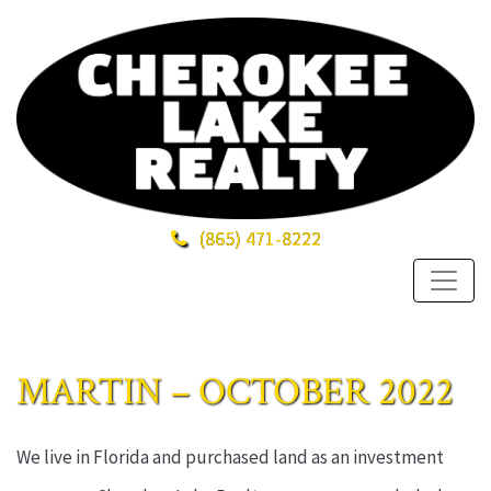
(865)
471-8222
MARTIN – OCTOBER 2022
We live in Florida and purchased land as an investment