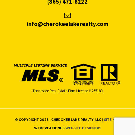
(865) 471-8222
info@cherokeelakerealty.com
Tennessee Real Estate Firm License # 255189
© COPYRIGHT 2026 . CHEROKEE LAKE REALTY, LLC |
SITE MAP
WEBCREATIONUS
WEBSITE DESIGNERS