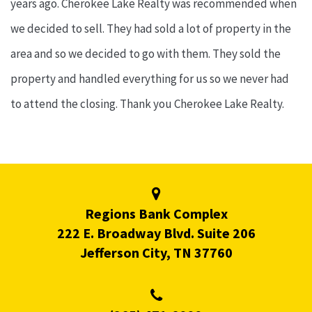
years ago. Cherokee Lake Realty was recommended when
we decided to sell. They had sold a lot of property in the
area and so we decided to go with them. They sold the
property and handled everything for us so we never had
to attend the closing. Thank you Cherokee Lake Realty.
Regions Bank Complex
222 E. Broadway Blvd. Suite 206
Jefferson City, TN 37760