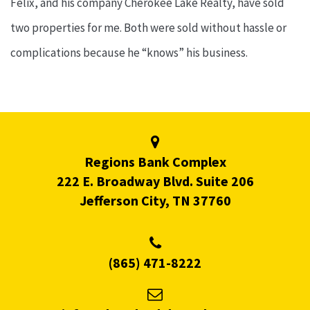
Felix, and his company Cherokee Lake Realty, have sold
two properties for me. Both were sold without hassle or
complications because he “knows” his business.
Regions Bank Complex
222 E. Broadway Blvd. Suite 206
Jefferson City, TN 37760
(865) 471-8222