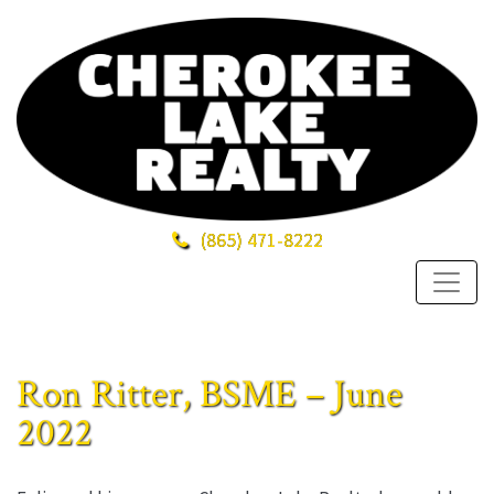
(865)
471-8222
Ron Ritter, BSME – June
2022