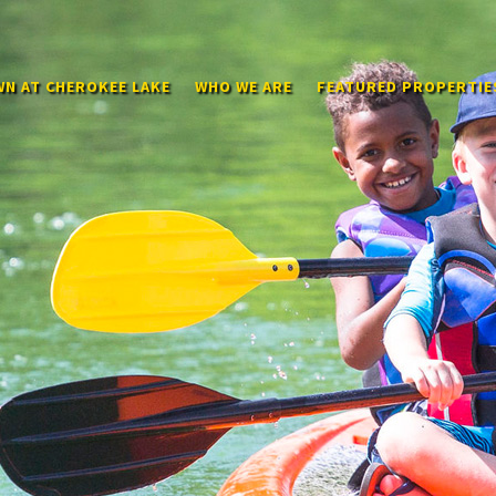
N AT CHEROKEE LAKE
WHO WE ARE
FEATURED PROPERTIE