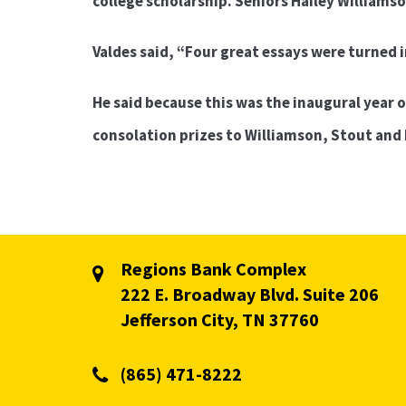
college scholarship. Seniors Hailey Williams
Valdes said, “Four great essays were turned i
He said because this was the inaugural year o
consolation prizes to Williamson, Stout and
Regions Bank Complex
222 E. Broadway Blvd. Suite 206
Jefferson City, TN 37760
(865) 471-8222