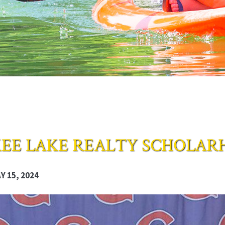
EE LAKE REALTY SCHOLAR
 15, 2024