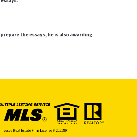
 essays.
”
 prepare the essays, he is also awarding
nnessee Real Estate Firm License # 255189