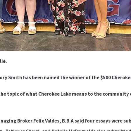
lie.
ory Smith has been named the winner of the $500 Cherokee
the topic of what Cherokee Lake means to the community o
aging Broker Felix Valdes, B.B.A said four essays were sub