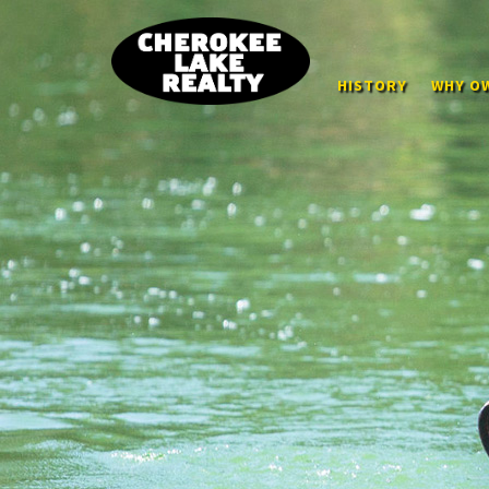
HISTORY
WHY OW