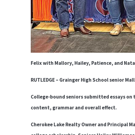
Felix with Mallory, Hailey, Patience, and Nata
RUTLEDGE – Grainger High School senior Mall
College-bound seniors submitted essays on 
content, grammar and overall effect.
Cherokee Lake Realty Owner and Principal Man