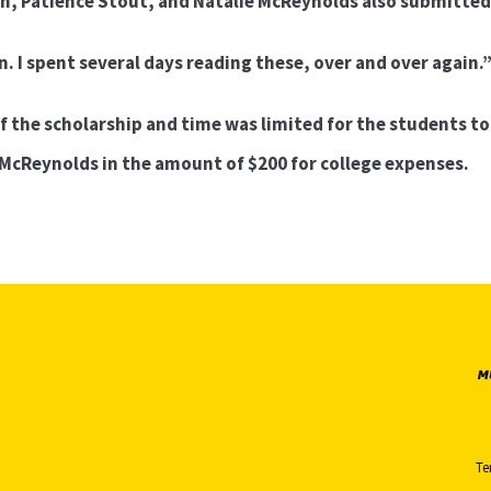
on, Patience Stout, and Natalie McReynolds also submitted
n. I spent several days reading these, over and over again.
f the scholarship and time was limited for the students to
 McReynolds in the amount of $200 for college expenses.
Te