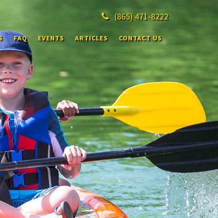
(865)
471-8222
S
FAQ
EVENTS
ARTICLES
CONTACT US