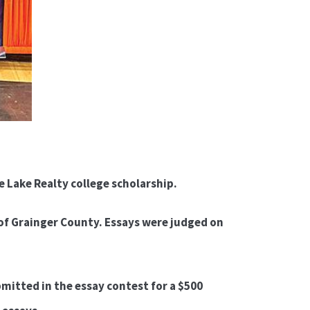
 Lake Realty college scholarship.
f Grainger County. Essays were judged on
mitted in the essay contest for a $500