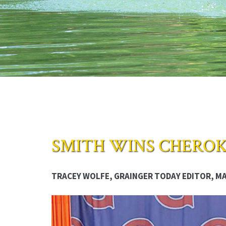
SMITH WINS CHEROK
TRACEY WOLFE, GRAINGER TODAY EDITOR, MAY